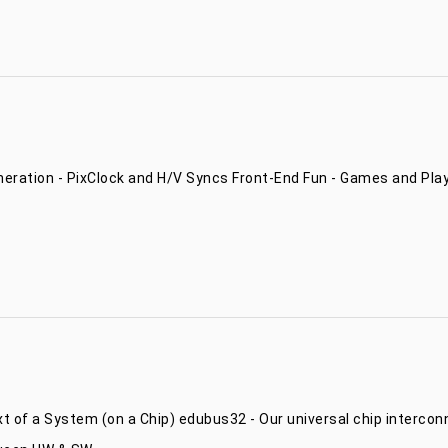
ration - PixClock and H/V Syncs Front-End Fun - Games and Plays
xt of a System (on a Chip) edubus32 - Our universal chip interc