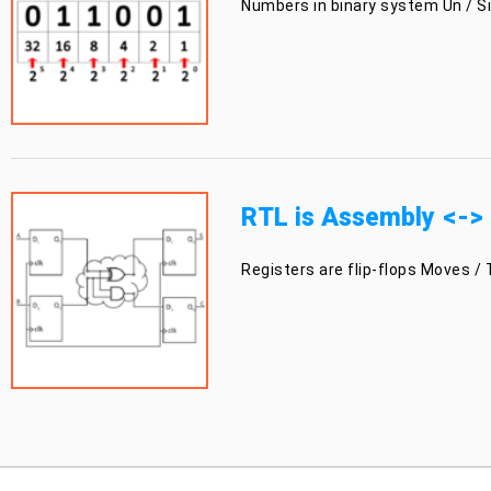
Numbers in binary system Un / Sig
RTL is Assembly <->
Registers are flip-flops Moves / 