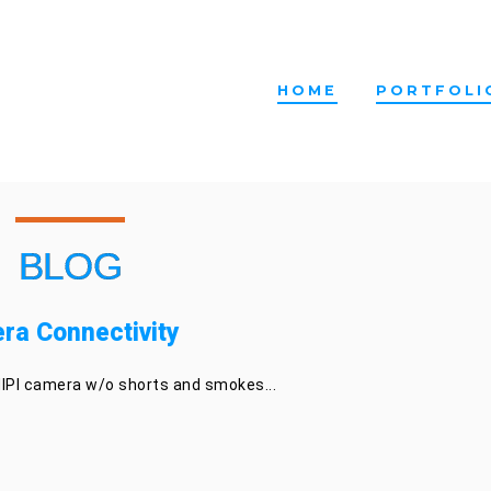
HOME
PORTFOLI
BLOG
ra Connectivity
IPI camera w/o shorts and smokes...