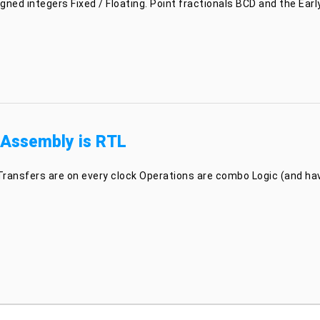
ned integers Fixed / Floating. Point fractionals BCD and the Early
 Assembly is RTL
Transfers are on every clock Operations are combo Logic (and have