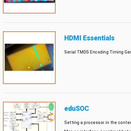
HDMI Essentials
Serial TMDS Encoding Timing Gene
eduSOC
Setting a processor in the conte