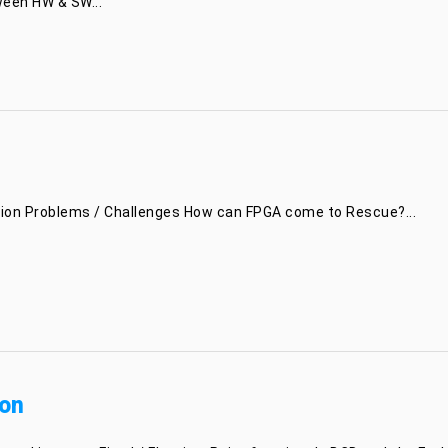
ween HW & SW...
ation Problems / Challenges How can FPGA come to Rescue?...
on