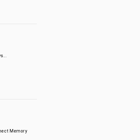
...
onnect Memory