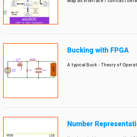
Map as interface / contract bet
Bucking with FPGA
A typical Buck - Theory of Oper
Number Representati