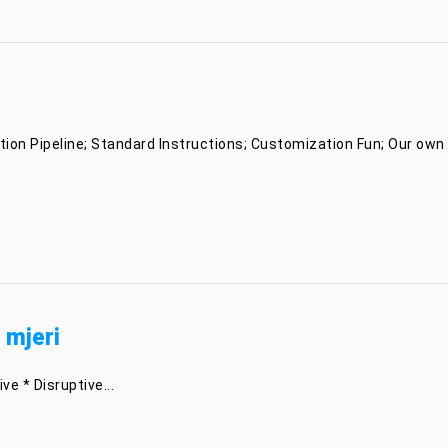
ion Pipeline; Standard Instructions; Customization Fun; Our own I
 mjeri
e * Disruptive...