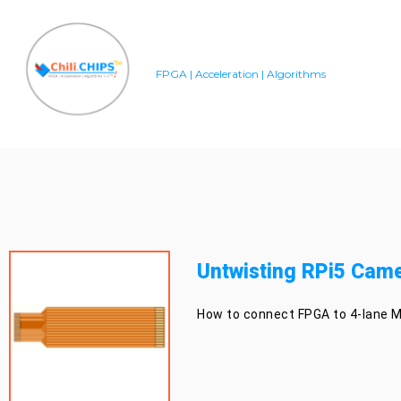
FPGA | Acceleration | Algorithms
Untwisting RPi5 Came
How to connect FPGA to 4-lane M