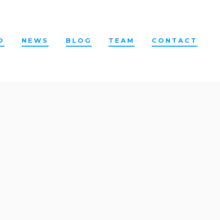
O
NEWS
BLOG
TEAM
CONTACT