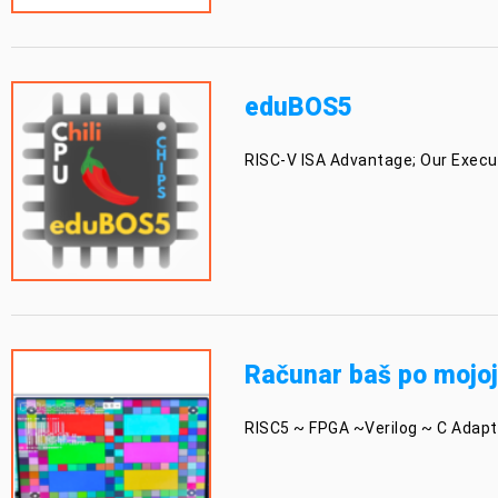
eduBOS5
RISC-V ISA Advantage; Our Execut
Računar baš po mojoj
RISC5 ~ FPGA ~Verilog ~ C Adaptiv