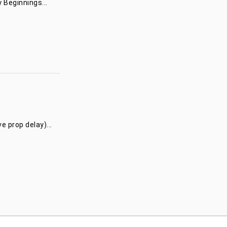
 Beginnings...
 prop delay)...