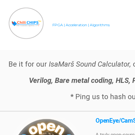
FPGA | Acceleration | Algorithms
Be it for our
IsaMarš Sound Calculator,
o
Verilog, Bare metal coding, HLS,
* Ping us to hash ou
OpenEye/CamS
A truly open-sourc