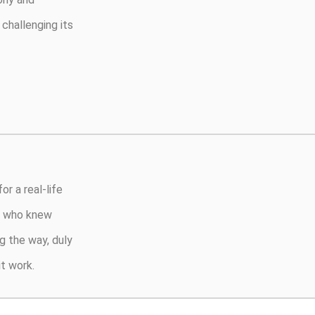
challenging its
or a real-life
s, who knew
g the way, duly
t work.