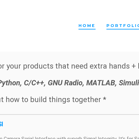
HOME
PORTFOLI
r your products that need extra hands + 
 Python, C/C++, GNU Radio, MATLAB, Simuli
t how to build things together *
I
e Camera Serial Interface with superb Signal Integrity. It’s for 