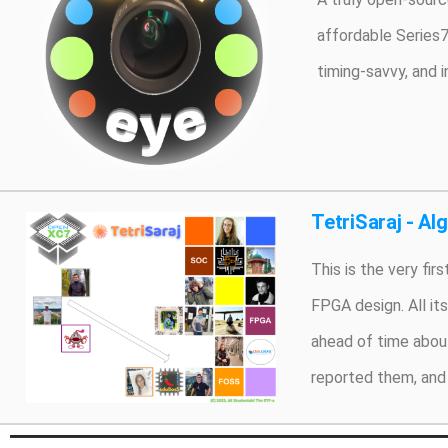
affordable Series7
timing-savvy, and 
TetriSaraj - Al
This is the very fi
FPGA design. All it
ahead of time about
reported them, and 