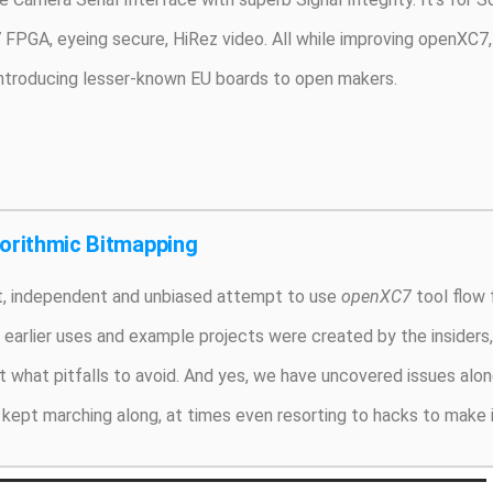
 FPGA, eyeing secure, HiRez video. All while improving openXC7, 
introducing lesser-known EU boards to open makers.
gorithmic Bitmapping
rst, independent and unbiased attempt to use
openXC7
tool flow f
s earlier uses and example projects were created by the insider
 what pitfalls to avoid. And yes, we have uncovered issues alon
kept marching along, at times even resorting to hacks to make i