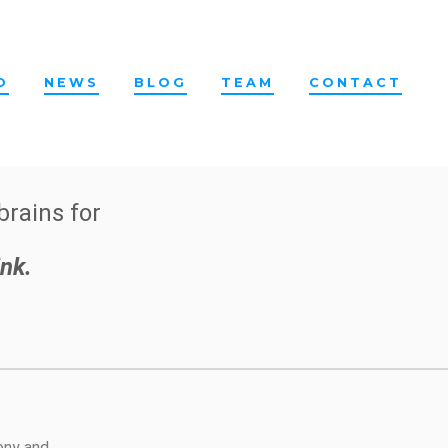
O
NEWS
BLOG
TEAM
CONTACT
brains for
nk.
Sony and