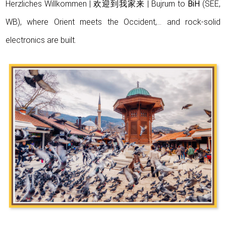
Herzliches Willkommen | 欢迎到我家来 | Bujrum to
BiH
(SEE,
WB), where Orient meets the Occident,… and rock-solid
electronics are built.