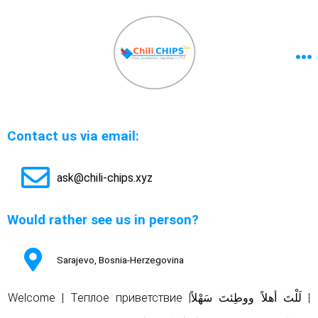
Contact us via email:
ask@chili-chips.xyz
Would rather see us in person?
Sarajevo, Bosnia-Herzegovina
Welcome | Tеплое приветствие |
لَلْتَ أهلاً ووطِئتَ سَهْلاً
|