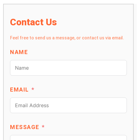
Contact Us
Feel free to send us a message, or contact us via email.
NAME
EMAIL
MESSAGE