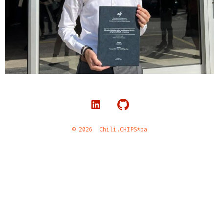
© 2026
Chili.CHIPS*ba