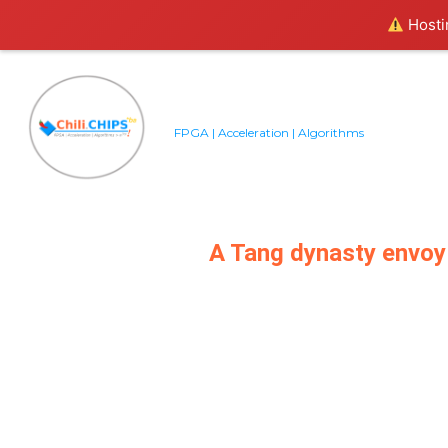
Hostin
FPGA | Acceleration | Algorithms
A Tang dynasty envoy