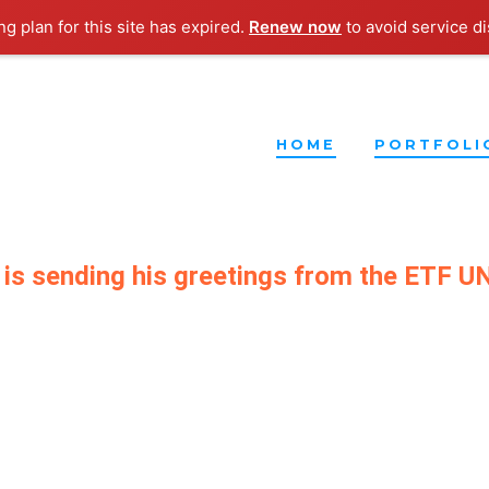
g plan for this site has expired.
Renew now
to avoid service di
HOME
PORTFOLI
 is sending his greetings from the ETF 