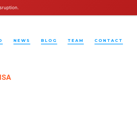
sruption.
O
NEWS
BLOG
TEAM
CONTACT
UNSA