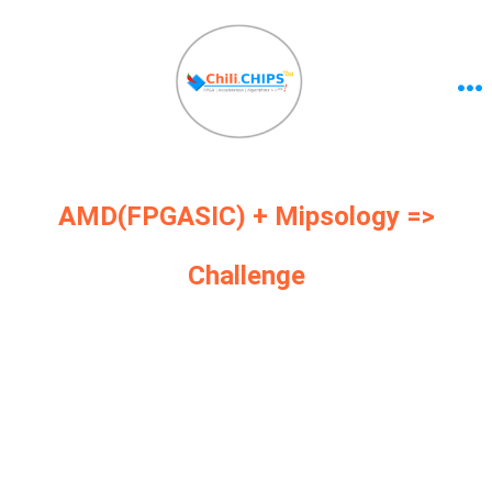
AMD(FPGASIC) + Mipsology =>
Challenge