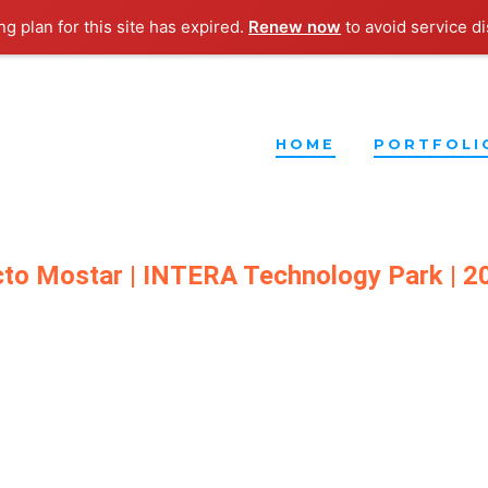
g plan for this site has expired.
Renew now
to avoid service di
HOME
PORTFOLI
cto
Mostar | INTERA Technology Park | 2