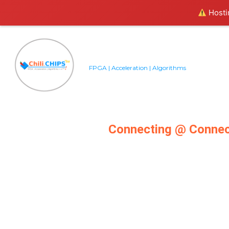
Hostin
FPGA | Acceleration | Algorithms
Connecting @ Conne