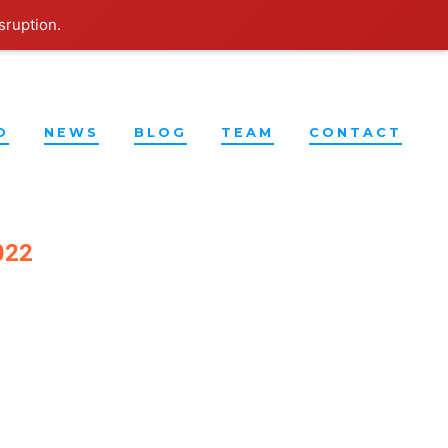
sruption.
O
NEWS
BLOG
TEAM
CONTACT
022