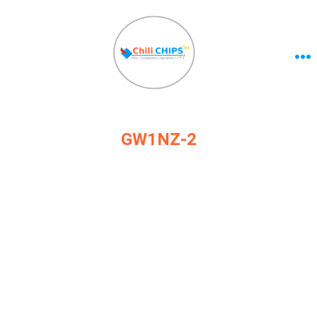
GW1NZ-2