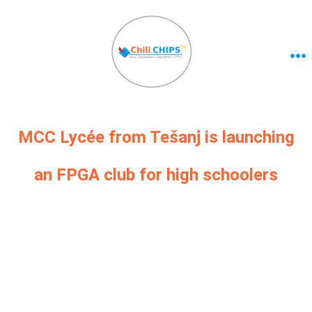
MCC Lycée from Tešanj is launching
an FPGA club for high schoolers