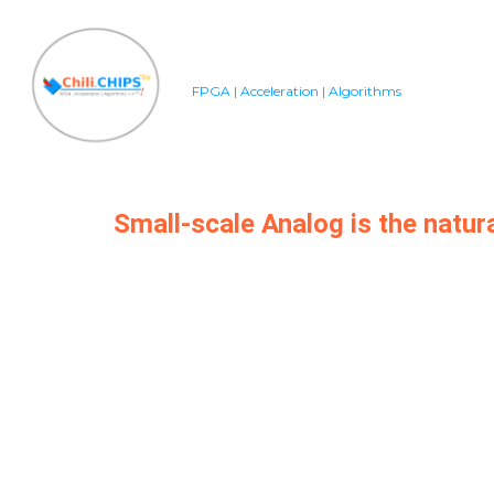
FPGA | Acceleration | Algorithms
Small-scale Analog is the natur