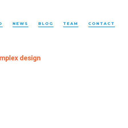
O
NEWS
BLOG
TEAM
CONTACT
omplex design