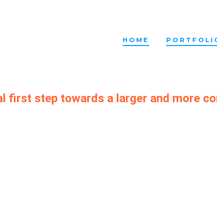
HOME
PORTFOLI
al first step towards a larger and more c