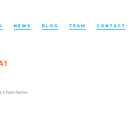
O
NEWS
BLOG
TEAM
CONTACT
 A1
x 5 form-factor