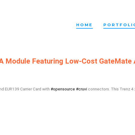
HOME
PORTFOLI
GA Module Featuring Low-Cost GateMate
and EUR139 Carrier Card with
#opensource
#cruvi
connectors. This Trenz 4 