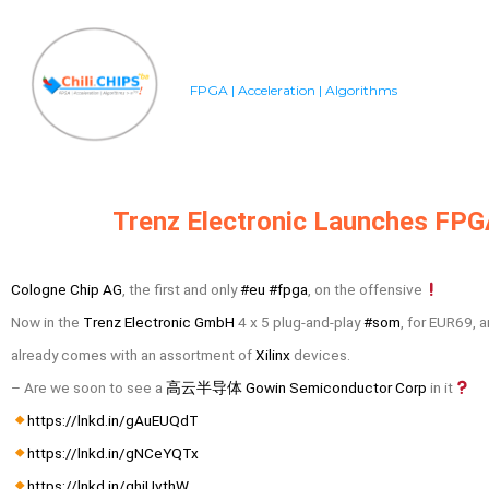
FPGA | Acceleration | Algorithms
Trenz Electronic Launches FP
Cologne Chip AG
, the first and only
#eu
#fpga
, on the offensive
Now in the
Trenz Electronic GmbH
4 x 5 plug-and-play
#som
, for EUR69, 
already comes with an assortment of
Xilinx
devices.
– Are we soon to see a
高云半导体 Gowin Semiconductor Corp
in it
https://lnkd.in/gAuEUQdT
https://lnkd.in/gNCeYQTx
https://lnkd.in/ghiUvthW