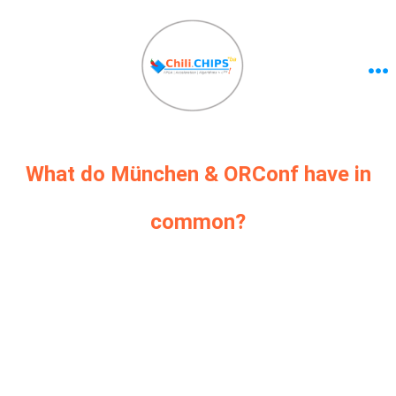
What do München & ORConf have in
common?