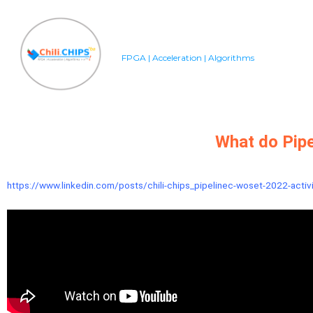
FPGA | Acceleration | Algorithms
What do Pipe
https://www.linkedin.com/posts/chili-chips_pipelinec-woset-2022