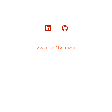
© 2026
Chili.CHIPS*ba