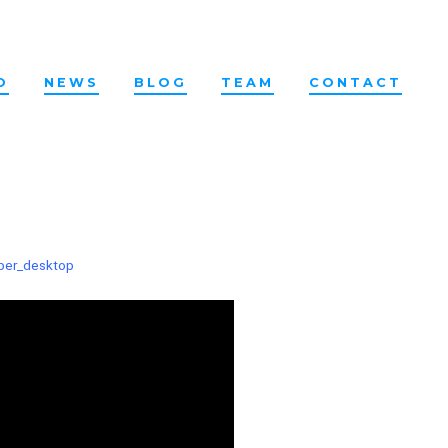
O
NEWS
BLOG
TEAM
CONTACT
ber_desktop