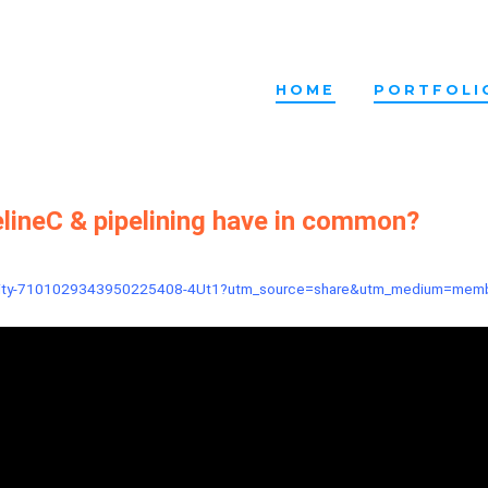
HOME
PORTFOLI
lineC & pipelining have in common?
-activity-7101029343950225408-4Ut1?utm_source=share&utm_medium=mem