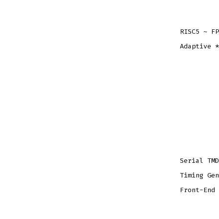
RISC5 ~ FP
Adaptive *
Serial TMD
Timing Gen
Front-End 