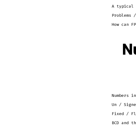
A typical 
Problems /
How can FP
N
Numbers in
Un / Signe
Fixed / Fl
BCD and th