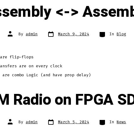
ssembly <-> Assemb
Post
Categories
Post
By
admin
March 9, 2024
In
Blog
date
author
are flip-flops
ansfers are on every clock
 are combo Logic (and have prop delay)
M Radio on FPGA S
Post
Categories
Post
By
admin
March 5, 2024
In
News
date
author