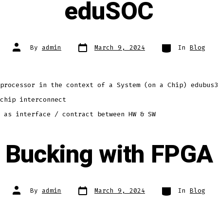
eduSOC
Post
Categories
Post
By
admin
March 9, 2024
In
Blog
date
author
processor in the context of a System (on a Chip) edubus3
chip interconnect
 as interface / contract between HW & SW
Bucking with FPGA
Post
Categories
Post
By
admin
March 9, 2024
In
Blog
date
author