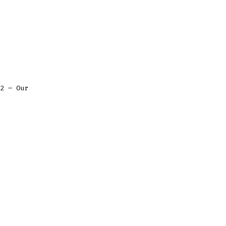
2 – Our