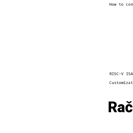
How to con
RISC-V ISA
Customizat
Rač