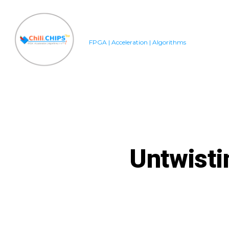
Skip
to
content
FPGA | Acceleration | Algorithms
Untwisti