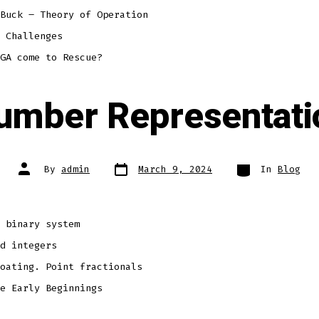
Buck – Theory of Operation
 Challenges
GA come to Rescue?
umber Representati
Post
Categories
Post
By
admin
March 9, 2024
In
Blog
date
author
 binary system
d integers
oating. Point fractionals
e Early Beginnings