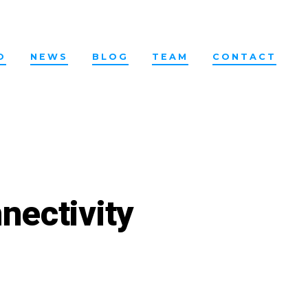
O
NEWS
BLOG
TEAM
CONTACT
nectivity