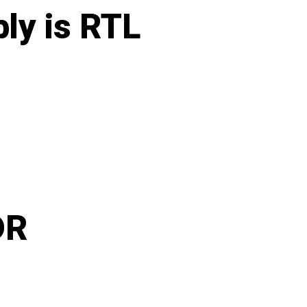
ly is RTL
DR