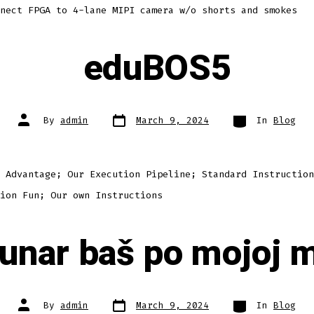
nect FPGA to 4-lane MIPI camera w/o shorts and smokes
eduBOS5
Post
Categories
Post
By
admin
March 9, 2024
In
Blog
date
author
 Advantage; Our Execution Pipeline; Standard Instruction
ion Fun; Our own Instructions
unar baš po mojoj m
Post
Categories
Post
By
admin
March 9, 2024
In
Blog
date
author