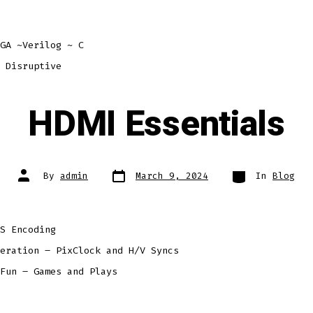
GA ~Verilog ~ C
 Disruptive
HDMI Essentials
Post
Categories
Post
By
admin
March 9, 2024
In
Blog
date
author
S Encoding
eration – PixClock and H/V Syncs
Fun – Games and Plays