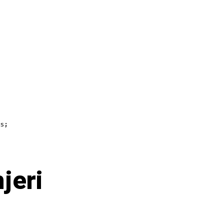
s;
jeri