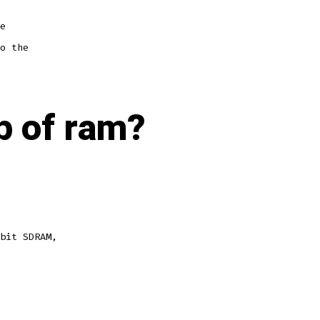
e
o the
p of ram?
bit SDRAM,