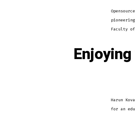
Opensource
pioneering
Faculty of
Enjoying
Harun Kova
for an edu