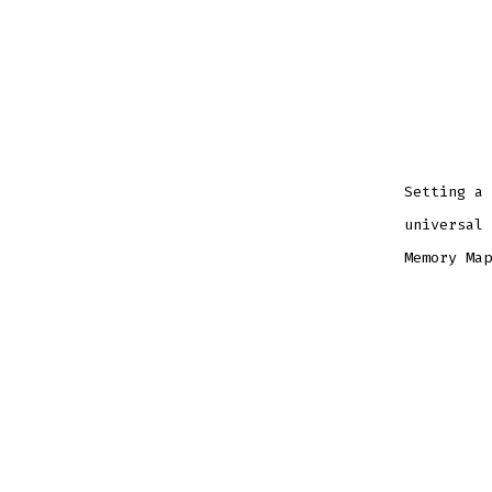
Setting a 
universal 
Memory Map