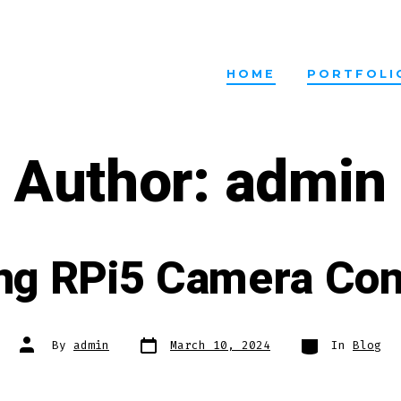
HOME
PORTFOLI
Author:
admin
ng RPi5 Camera Con
Post
Categories
Post
By
admin
March 10, 2024
In
Blog
date
author