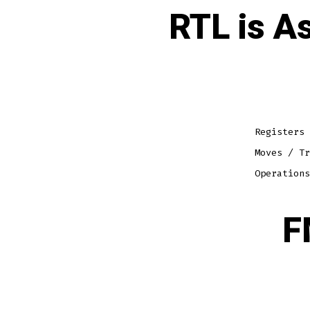
RTL is A
Registers 
Moves / Tr
Operations
F