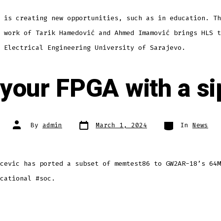
 is creating new opportunities, such as in education. Th
 work of Tarik Hamedović and Ahmed Imamović brings HLS t
 Electrical Engineering University of Sarajevo.
 your FPGA with a si
Post
Categories
Post
By
admin
March 1, 2024
In
News
date
author
cevic has ported a subset of memtest86 to GW2AR-18’s 64M
cational #soc.