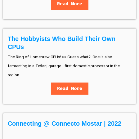
Read More
The Hobbyists Who Build Their Own
CPUs
The Ring of Homebrew CPUs! >> Guess what?! One is also
fermenting in a Tešanj garage... first domestic processor in the
region...
Read More
Connecting @ Connecto Mostar | 2022