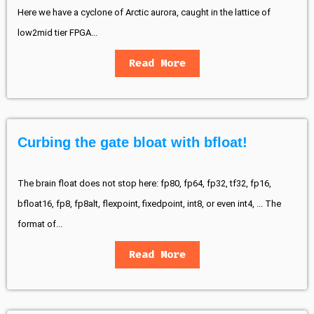
Here we have a cyclone of Arctic aurora, caught in the lattice of
low2mid tier FPGA...
Read More
Curbing the gate bloat with bfloat!
The brain float does not stop here: fp80, fp64, fp32, tf32, fp16,
bfloat16, fp8, fp8alt, flexpoint, fixedpoint, int8, or even int4, ... The
format of...
Read More