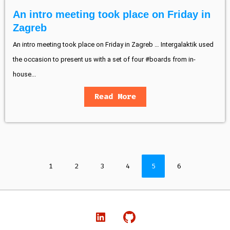
An intro meeting took place on Friday in
Zagreb
An intro meeting took place on Friday in Zagreb … Intergalaktik used
the occasion to present us with a set of four #boards from in-
house...
Read More
1
2
3
4
5
6