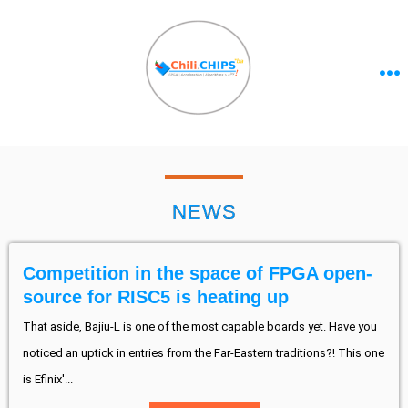
NEWS
Competition in the space of FPGA open-
source for RISC5 is heating up
That aside, Bajiu-L is one of the most capable boards yet. Have you
noticed an uptick in entries from the Far-Eastern traditions?! This one
is Efinix'...