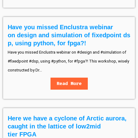
Have you missed Enclustra webinar
on design and simulation of fixedpoint ds
p, using python, for fpga?!
Have you missed Enclustra webinar on #design and #simulation of
#fixedpoint #dsp, using #python, for #fpga?! This workshop, wisely
constructed by Dr...
Read More
Here we have a cyclone of Arctic aurora,
caught in the lattice of low2mid
tier FPGA