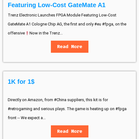
Featuring Low-Cost GateMate A1
Trenz Electronic Launches FPGA Module Featuring Low-Cost
GateMate A1 Cologne Chip AG, the first and only #eu #fpga, on the
offensive
Now in the Trenz...
Read More
1K for 1$
Directly on Amazon, from #China suppliers, this kit is for
#retrogaming and serious plays. The game is heating up on #fpga
front -- We expect a...
Read More