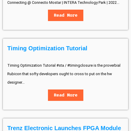
Connecting @ Connecto Mostar | INTERA Technology Park | 2022...
Read More
Timing Optimization Tutorial
Timing Optimization Tutorial #sta / #timingclosure is the proverbial
Rubicon that softy developers ought to cross to put on the hw
designer...
Read More
Trenz Electronic Launches FPGA Module